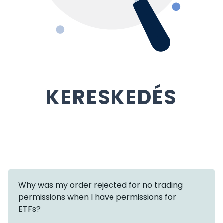
KERESKEDÉS
Why was my order rejected for no trading
permissions when I have permissions for
ETFs?