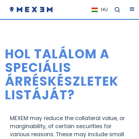
HU
NL
FR
IT
HOL TALÁLOM A
ES
DE
SPECIÁLIS
EL
ÁRRÉSKÉSZLETEK
PL
LISTÁJÁT?
HU
NO
RO
MEXEM may reduce the collateral value, or
CS
marginability, of certain securities for
various reasons. These may include small
SK