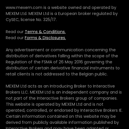
www.mexem.com is a website owned and operated by
MEXEM Ltd. MEXEM Ltd is a European broker regulated by
CySEC, license No. 325/17.
Read our
Terms & Conditions.
Read our
Forms & Disclosures.
Any advertisement or communication concerning the
distribution of derivatives falling within the scope of the
Regulation of the FSMA of 26 May 2016 governing the
distribution of certain derivative financial instruments to
retail clients is not addressed to the Belgian public.
MEXEM Ltd acts as an Introducing Broker to Interactive
Brokers LLC. MEXEM Ltd is an independent company and is
not part of the Interactive Brokers group of companies.
This website is operated by MEXEM Ltd and is not
operated, controlled, or endorsed by Interactive Brokers IE.
Certain information contained on this website may be
derived from publicly available information published by
Interactive Brokers and may have been adapted or