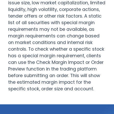
issue size, low market capitalization, limited
liquidity, high volatility, corporate actions,
tender offers or other risk factors. A static
list of all securities with special margin
requirements may not be available, as
margin requirements can change based
on market conditions and internal risk
controls. To check whether a specific stock
has a special margin requirement, clients
can use the Check Margin Impact or Order
Preview function in the trading platform
before submitting an order. This will show
the estimated margin impact for the
specific stock, order size and account.