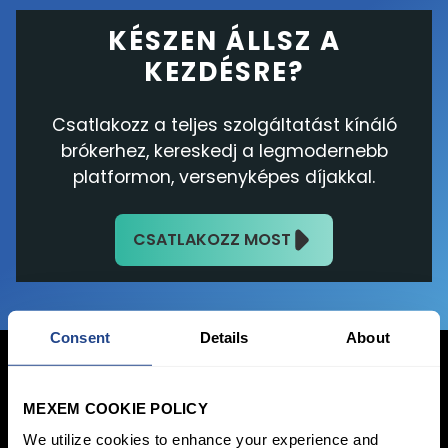
KÉSZEN ÁLLSZ A
KEZDÉSRE?
Csatlakozz a teljes szolgáltatást kínáló
brókerhez, kereskedj a legmodernebb
platformon, versenyképes díjakkal.
CSATLAKOZZ MOST
Consent
Details
About
MEXEM COOKIE POLICY
Bejelentkezés
We utilize cookies to enhance your experience and