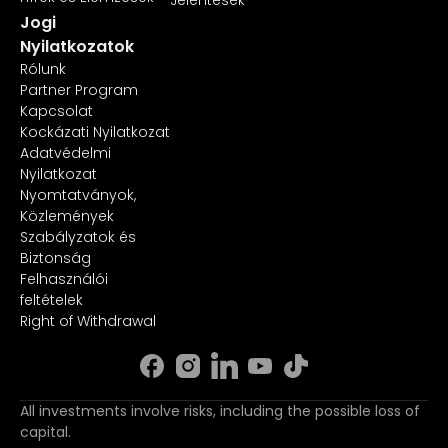
Jogi
Nyilatkozatok
Rólunk
Partner Program
Kapcsolat
Kockázati Nyilatkozat
Adatvédelmi
Nyilatkozat
Nyomtatványok,
Közlemények
Szabályzatok és
Biztonság
Felhasználói
feltételek
Right of Withdrawal
All investments involve risks, including the possible loss of
capital.